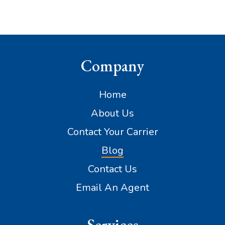
Company
Home
About Us
Contact Your Carrier
Blog
Contact Us
Email An Agent