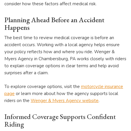
consider how these factors affect medical risk.
Planning Ahead Before an Accident
Happens
The best time to review medical coverage is before an
accident occurs. Working with a local agency helps ensure
your policy reflects how and where you ride. Wenger &
Myers Agency in Chambersburg, PA works closely with riders
to explain coverage options in clear terms and help avoid
surprises after a claim.
To explore coverage options, visit the
motorcycle insurance
page
or learn more about how the agency supports local
riders on the
Wenger & Myers Agency website
.
Informed Coverage Supports Confident
Riding