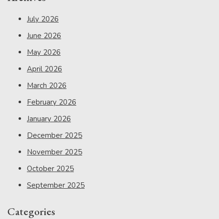
July 2026
June 2026
May 2026
April 2026
March 2026
February 2026
January 2026
December 2025
November 2025
October 2025
September 2025
Categories