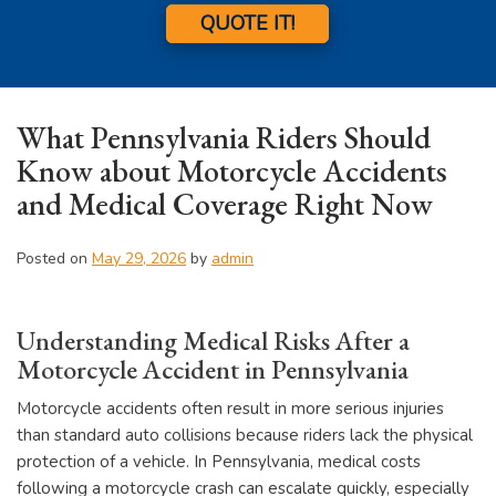
QUOTE IT!
What Pennsylvania Riders Should
Know about Motorcycle Accidents
and Medical Coverage Right Now
Posted on
May 29, 2026
by
admin
Understanding Medical Risks After a
Motorcycle Accident in Pennsylvania
Motorcycle accidents often result in more serious injuries
than standard auto collisions because riders lack the physical
protection of a vehicle. In Pennsylvania, medical costs
following a motorcycle crash can escalate quickly, especially