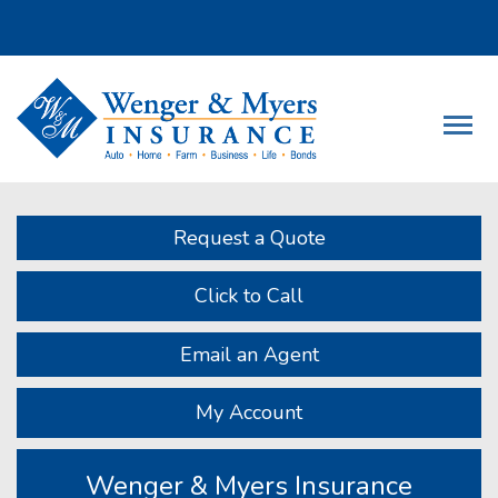
Descrip
Request a Quote
Click to Call
Email an Agent
My Account
Wenger & Myers Insurance