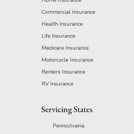
Home Insurance
Commercial Insurance
Health Insurance
Life Insurance
Medicare Insurance
Motorcycle Insurance
Renters Insurance
RV Insurance
Servicing States
Pennsylvania