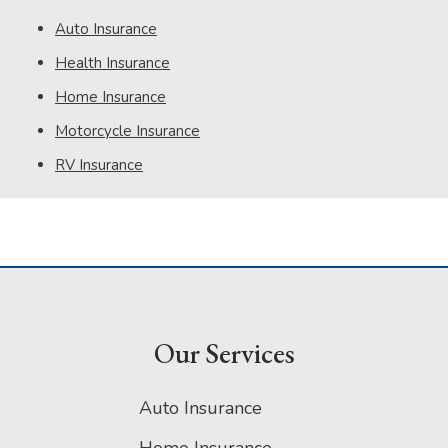
Auto Insurance
Health Insurance
Home Insurance
Motorcycle Insurance
RV Insurance
Our Services
Auto Insurance