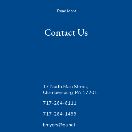
Read More
Contact Us
17 North Main Street,
Chambersburg, PA 17201
717-264-6111
717-264-1499
bmyers@pa.net