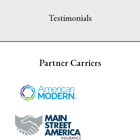
Testimonials
Partner Carriers