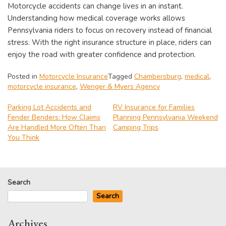
Motorcycle accidents can change lives in an instant.
Understanding how medical coverage works allows
Pennsylvania riders to focus on recovery instead of financial
stress. With the right insurance structure in place, riders can
enjoy the road with greater confidence and protection.
Posted in
Motorcycle Insurance
Tagged
Chambersburg
,
medical
,
motorcycle insurance
,
Wenger & Myers Agency
Parking Lot Accidents and
RV Insurance for Families
Fender Benders: How Claims
Planning Pennsylvania Weekend
Post
Are Handled More Often Than
Camping Trips
navigation
You Think
Search
Search
Archives