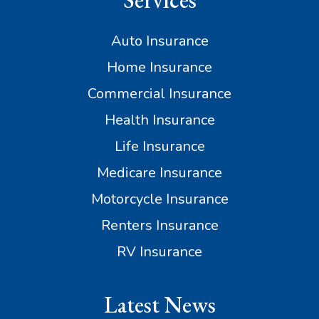
Services
Auto Insurance
Home Insurance
Commercial Insurance
Health Insurance
Life Insurance
Medicare Insurance
Motorcycle Insurance
Renters Insurance
RV Insurance
Latest News