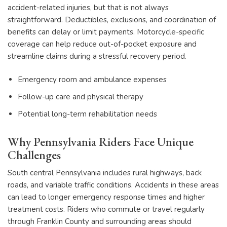
accident-related injuries, but that is not always
straightforward. Deductibles, exclusions, and coordination of
benefits can delay or limit payments. Motorcycle-specific
coverage can help reduce out-of-pocket exposure and
streamline claims during a stressful recovery period.
Emergency room and ambulance expenses
Follow-up care and physical therapy
Potential long-term rehabilitation needs
Why Pennsylvania Riders Face Unique
Challenges
South central Pennsylvania includes rural highways, back
roads, and variable traffic conditions. Accidents in these areas
can lead to longer emergency response times and higher
treatment costs. Riders who commute or travel regularly
through Franklin County and surrounding areas should