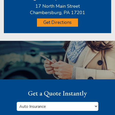
17 North Main Street
Chambersburg, PA 17201
Get Directions
Get a Quote Instantly
Insurance
Type