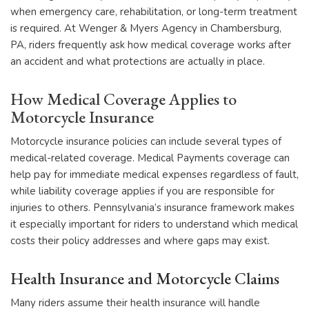
when emergency care, rehabilitation, or long-term treatment
is required. At Wenger & Myers Agency in Chambersburg,
PA, riders frequently ask how medical coverage works after
an accident and what protections are actually in place.
How Medical Coverage Applies to
Motorcycle Insurance
Motorcycle insurance policies can include several types of
medical-related coverage. Medical Payments coverage can
help pay for immediate medical expenses regardless of fault,
while liability coverage applies if you are responsible for
injuries to others. Pennsylvania’s insurance framework makes
it especially important for riders to understand which medical
costs their policy addresses and where gaps may exist.
Health Insurance and Motorcycle Claims
Many riders assume their health insurance will handle