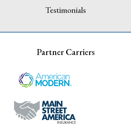
Testimonials
Partner Carriers