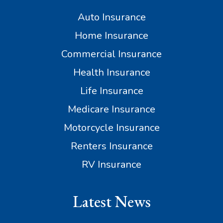
Auto Insurance
Home Insurance
Commercial Insurance
Health Insurance
Life Insurance
Medicare Insurance
Motorcycle Insurance
Renters Insurance
RV Insurance
Latest News