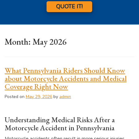
QUOTE IT!
Month:
May 2026
What Pennsylvania Riders Should Know
about Motorcycle Accidents and Medical
Coverage Right Now
Posted on
May 29, 2026
by
admin
Understanding Medical Risks After a
Motorcycle Accident in Pennsylvania
Motorcycle accidents often result in more serious injuries