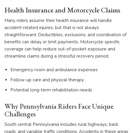
Health Insurance and Motorcycle Claims
Many riders assume their health insurance will handle
accident-related injuries, but that is not always
straightforward. Deductibles, exclusions, and coordination of
benefits can delay or limit payments. Motorcycle-specific
coverage can help reduce out-of-pocket exposure and
streamline claims during a stressful recovery period.
Emergency room and ambulance expenses
Follow-up care and physical therapy
Potential long-term rehabilitation needs
Why Pennsylvania Riders Face Unique
Challenges
South central Pennsylvania includes rural highways, back
roads, and variable traffic conditions. Accidents in these areas