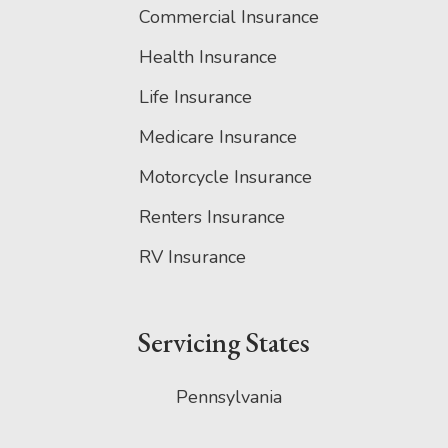
Commercial Insurance
Health Insurance
Life Insurance
Medicare Insurance
Motorcycle Insurance
Renters Insurance
RV Insurance
Servicing States
Pennsylvania