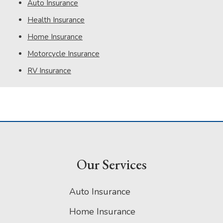
Auto Insurance
Health Insurance
Home Insurance
Motorcycle Insurance
RV Insurance
Our Services
Auto Insurance
Home Insurance