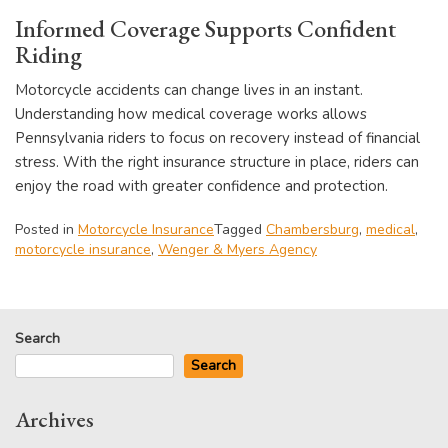
Informed Coverage Supports Confident
Riding
Motorcycle accidents can change lives in an instant.
Understanding how medical coverage works allows
Pennsylvania riders to focus on recovery instead of financial
stress. With the right insurance structure in place, riders can
enjoy the road with greater confidence and protection.
Posted in
Motorcycle Insurance
Tagged
Chambersburg
,
medical
,
motorcycle insurance
,
Wenger & Myers Agency
Search
Search
Archives