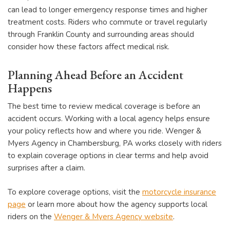
can lead to longer emergency response times and higher
treatment costs. Riders who commute or travel regularly
through Franklin County and surrounding areas should
consider how these factors affect medical risk.
Planning Ahead Before an Accident
Happens
The best time to review medical coverage is before an
accident occurs. Working with a local agency helps ensure
your policy reflects how and where you ride. Wenger &
Myers Agency in Chambersburg, PA works closely with riders
to explain coverage options in clear terms and help avoid
surprises after a claim.
To explore coverage options, visit the
motorcycle insurance
page
or learn more about how the agency supports local
riders on the
Wenger & Myers Agency website
.