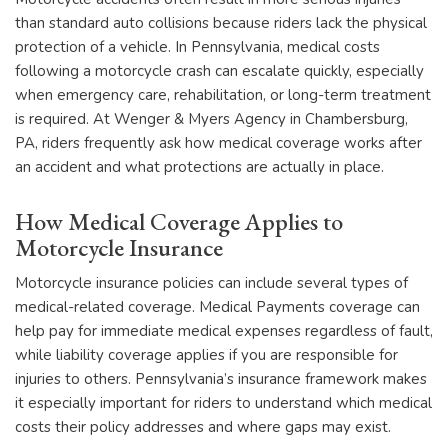
than standard auto collisions because riders lack the physical
protection of a vehicle. In Pennsylvania, medical costs
following a motorcycle crash can escalate quickly, especially
when emergency care, rehabilitation, or long-term treatment
is required. At Wenger & Myers Agency in Chambersburg,
PA, riders frequently ask how medical coverage works after
an accident and what protections are actually in place.
How Medical Coverage Applies to
Motorcycle Insurance
Motorcycle insurance policies can include several types of
medical-related coverage. Medical Payments coverage can
help pay for immediate medical expenses regardless of fault,
while liability coverage applies if you are responsible for
injuries to others. Pennsylvania’s insurance framework makes
it especially important for riders to understand which medical
costs their policy addresses and where gaps may exist.