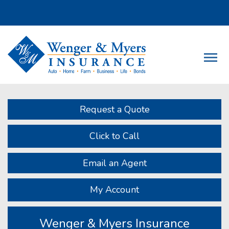
Descrip
Request a Quote
Click to Call
Email an Agent
My Account
Wenger & Myers Insurance