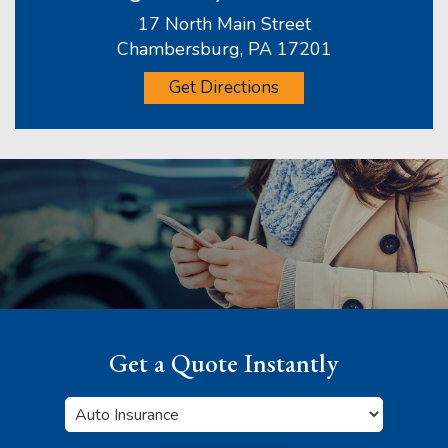
17 North Main Street
Chambersburg, PA 17201
Get Directions
Get a Quote Instantly
Insurance
Type