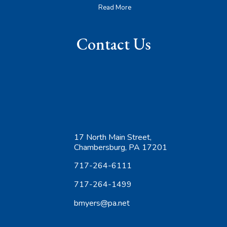
Read More
Contact Us
17 North Main Street,
Chambersburg, PA 17201
717-264-6111
717-264-1499
bmyers@pa.net