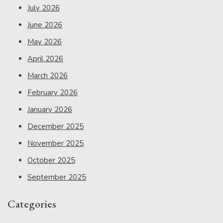
July 2026
June 2026
May 2026
April 2026
March 2026
February 2026
January 2026
December 2025
November 2025
October 2025
September 2025
Categories