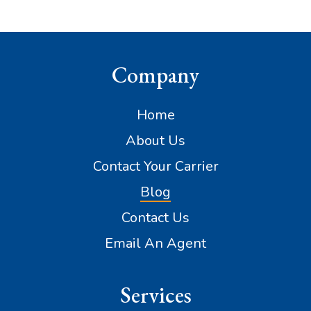
Company
Home
About Us
Contact Your Carrier
Blog
Contact Us
Email An Agent
Services